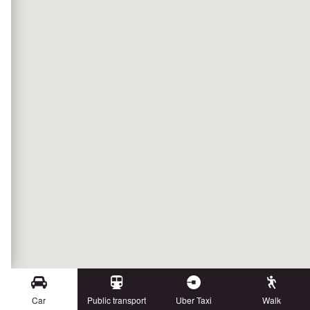
Car
Public transport
Uber Taxi
Walk