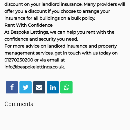
discount on your landlord insurance. Many providers will
offer you a discount if you choose to arrange your
insurance for all buildings on a bulk policy.
Rent With Confidence
At Bespoke Lettings, we can help you rent with the
confidence and security you need.
For more advice on landlord insurance and property
management services, get in touch with us today on
01270250200 or via email at
info@bespokelettings.co.uk.
Comments