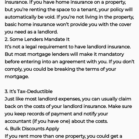
insurance. If you have home insurance on a property,
but you’re renting the space to a tenant, your policy will
automatically be void. If you’re not living in the property,
basic home insurance won’t provide you with the cover
you need as a landlord.
2. Some Lenders Mandate It
It’s not a legal requirement to have landlord insurance.
But most mortgage lenders will make it mandatory
before entering into an agreement with you. If you don’t
comply, you could be breaking the terms of your
mortgage.
3. It’s Tax-Deductible
Just like most landlord expenses, you can usually claim
back on the costs of your landlord insurance. Make sure
you keep records of payment and notify your
accountant (if you have one) about the costs.
4. Bulk Discounts Apply
If you rent more than one property, you could get a