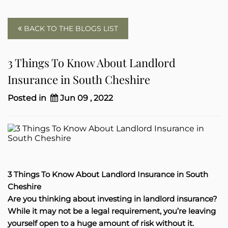
BACK TO THE BLOGS LIST
3 Things To Know About Landlord
Insurance in South Cheshire
Posted in
Jun 09 , 2022
3 Things To Know About Landlord Insurance in South
Cheshire
Are you thinking about investing in landlord insurance?
While it may not be a legal requirement, you’re leaving
yourself open to a huge amount of risk without it.