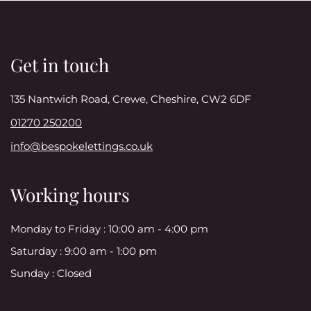
Get in touch
135 Nantwich Road, Crewe, Cheshire, CW2 6DF
01270 250200
info@bespokelettings.co.uk
Working hours
Monday to Friday :
10:00 am - 4:00 pm
Saturday :
9:00 am - 1:00 pm
Sunday :
Closed