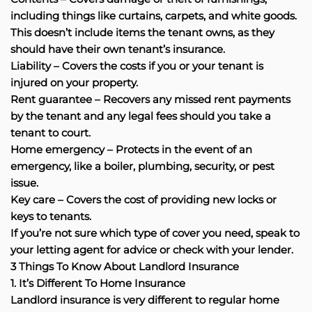
including things like curtains, carpets, and white goods.
This doesn’t include items the tenant owns, as they
should have their own tenant’s insurance.
Liability – Covers the costs if you or your tenant is
injured on your property.
Rent guarantee – Recovers any missed rent payments
by the tenant and any legal fees should you take a
tenant to court.
Home emergency – Protects in the event of an
emergency, like a boiler, plumbing, security, or pest
issue.
Key care – Covers the cost of providing new locks or
keys to tenants.
If you’re not sure which type of cover you need, speak to
your letting agent for advice or check with your lender.
3 Things To Know About Landlord Insurance
1. It’s Different To Home Insurance
Landlord insurance is very different to regular home