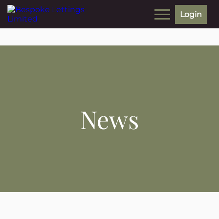
Login
News