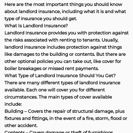
Here are the most important things you should know
about landlord insurance, including what it is and what
type of insurance you should get.
What Is Landlord Insurance?
Landlord insurance provides you with protection against
the risks associated with renting to tenants. Usually,
landlord insurance includes protection against things
like damages to the building or contents. But there are
other optional policies you can take out, like cover for
boiler breakages or missed rent payments.
What Type of Landlord Insurance Should You Get?
There are many different types of landlord insurance
available. Each one will cover you for different
circumstances. The main types of cover available
include:
Building – Covers the repair of structural damage, plus
fixtures and fittings, in the event of a fire, storm, flood or
other accident.
Contents – Covers damage or theft of furnishings,