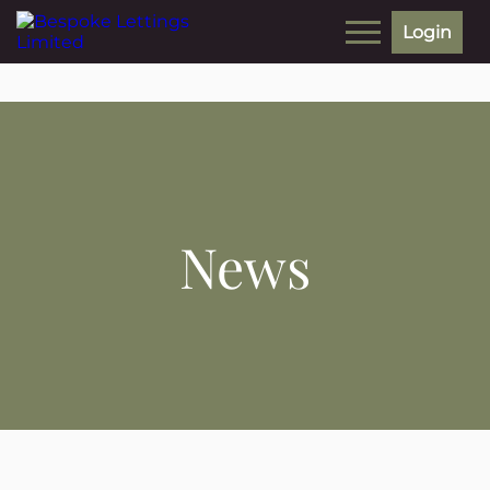
Login
News