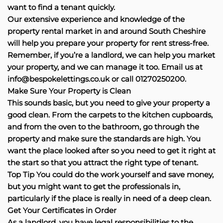
want to find a tenant quickly.
Our extensive experience and knowledge of the
property rental market in and around South Cheshire
will help you prepare your property for rent stress-free.
Remember, if you’re a landlord, we can help you market
your property, and we can manage it too. Email us at
info@bespokelettings.co.uk or call 01270250200.
Make Sure Your Property is Clean
This sounds basic, but you need to give your property a
good clean. From the carpets to the kitchen cupboards,
and from the oven to the bathroom, go through the
property and make sure the standards are high. You
want the place looked after so you need to get it right at
the start so that you attract the right type of tenant.
Top Tip You could do the work yourself and save money,
but you might want to get the professionals in,
particularly if the place is really in need of a deep clean.
Get Your Certificates in Order
As a landlord, you have legal responsibilities to the