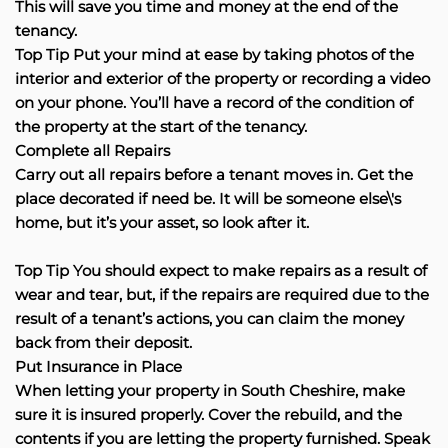
This will save you time and money at the end of the
tenancy.
Top Tip Put your mind at ease by taking photos of the
interior and exterior of the property or recording a video
on your phone. You’ll have a record of the condition of
the property at the start of the tenancy.
Complete all Repairs
Carry out all repairs before a tenant moves in. Get the
place decorated if need be. It will be someone else\'s
home, but it’s your asset, so look after it.
Top Tip You should expect to make repairs as a result of
wear and tear, but, if the repairs are required due to the
result of a tenant’s actions, you can claim the money
back from their deposit.
Put Insurance in Place
When letting your property in South Cheshire, make
sure it is insured properly. Cover the rebuild, and the
contents if you are letting the property furnished. Speak