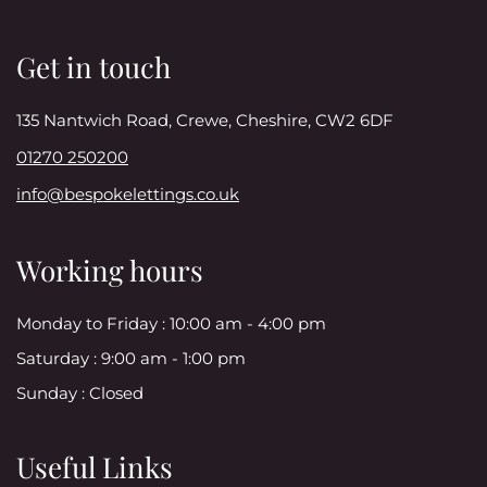
Get in touch
135 Nantwich Road, Crewe, Cheshire, CW2 6DF
01270 250200
info@bespokelettings.co.uk
Working hours
Monday to Friday :
10:00 am - 4:00 pm
Saturday :
9:00 am - 1:00 pm
Sunday :
Closed
Useful Links