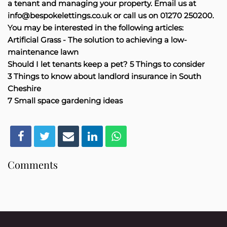
a tenant and managing your property. Email us at
info@bespokelettings.co.uk or call us on 01270 250200.
You may be interested in the following articles:
Artificial Grass - The solution to achieving a low-
maintenance lawn
Should I let tenants keep a pet? 5 Things to consider
3 Things to know about landlord insurance in South
Cheshire
7 Small space gardening ideas
Comments