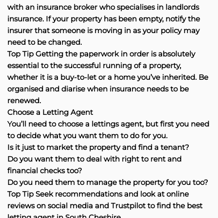
with an insurance broker who specialises in landlords
insurance. If your property has been empty, notify the
insurer that someone is moving in as your policy may
need to be changed.
Top Tip Getting the paperwork in order is absolutely
essential to the successful running of a property,
whether it is a buy-to-let or a home you’ve inherited. Be
organised and diarise when insurance needs to be
renewed.
Choose a Letting Agent
You’ll need to choose a lettings agent, but first you need
to decide what you want them to do for you.
Is it just to market the property and find a tenant?
Do you want them to deal with right to rent and
financial checks too?
Do you need them to manage the property for you too?
Top Tip Seek recommendations and look at online
reviews on social media and Trustpilot to find the best
letting agent in South Cheshire.