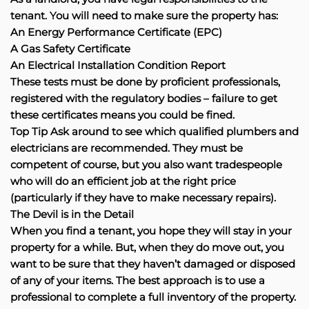
tenant. You will need to make sure the property has:
An Energy Performance Certificate (EPC)
A Gas Safety Certificate
An Electrical Installation Condition Report
These tests must be done by proficient professionals,
registered with the regulatory bodies – failure to get
these certificates means you could be fined.
Top Tip Ask around to see which qualified plumbers and
electricians are recommended. They must be
competent of course, but you also want tradespeople
who will do an efficient job at the right price
(particularly if they have to make necessary repairs).
The Devil is in the Detail
When you find a tenant, you hope they will stay in your
property for a while. But, when they do move out, you
want to be sure that they haven’t damaged or disposed
of any of your items. The best approach is to use a
professional to complete a full inventory of the property.