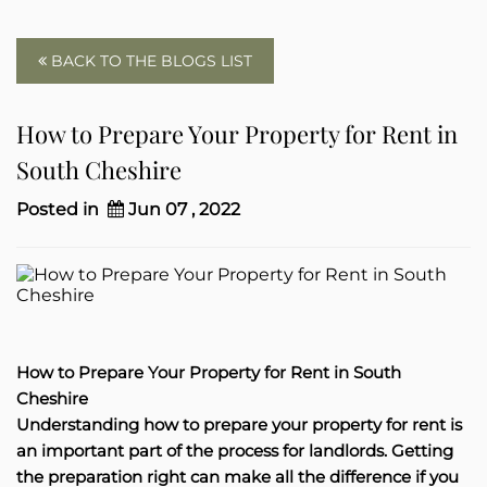
BACK TO THE BLOGS LIST
How to Prepare Your Property for Rent in
South Cheshire
Posted in
Jun 07 , 2022
How to Prepare Your Property for Rent in South
Cheshire
Understanding how to prepare your property for rent is
an important part of the process for landlords. Getting
the preparation right can make all the difference if you