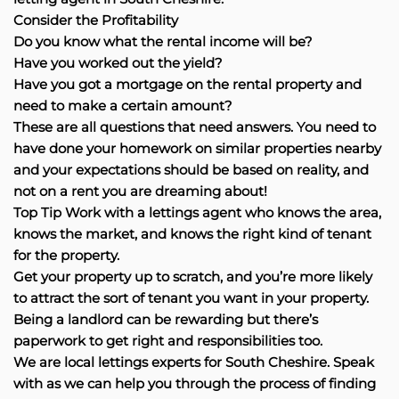
Consider the Profitability
Do you know what the rental income will be?
Have you worked out the yield?
Have you got a mortgage on the rental property and
need to make a certain amount?
These are all questions that need answers. You need to
have done your homework on similar properties nearby
and your expectations should be based on reality, and
not on a rent you are dreaming about!
Top Tip Work with a lettings agent who knows the area,
knows the market, and knows the right kind of tenant
for the property.
Get your property up to scratch, and you’re more likely
to attract the sort of tenant you want in your property.
Being a landlord can be rewarding but there’s
paperwork to get right and responsibilities too.
We are local lettings experts for South Cheshire. Speak
with as we can help you through the process of finding